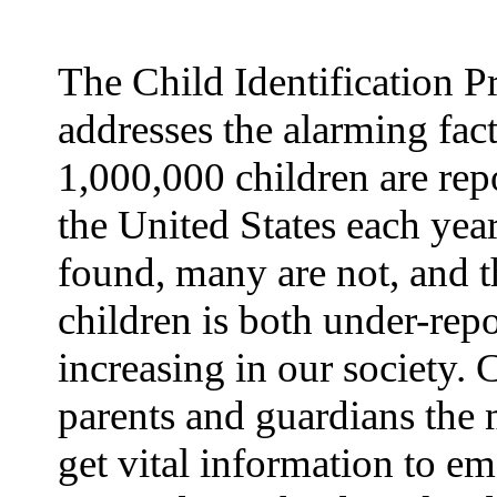
The Child Identification 
addresses the alarming fact
1,000,000 children are rep
the United States each yea
found, many are not, and t
children is both under-rep
increasing in our society.
parents and guardians the 
get vital information to e