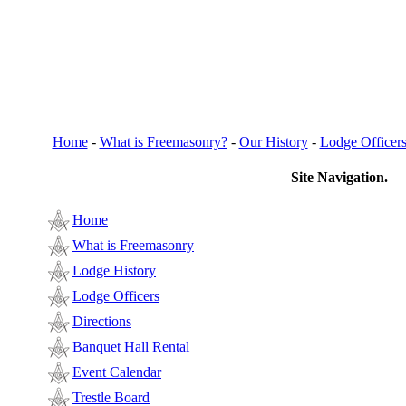
Home
-
What is Freemasonry?
-
Our History
-
Lodge Officer
Site Navigation.
Home
What is Freemasonry
Lodge History
Lodge Officers
Directions
Banquet Hall Rental
Event Calendar
Trestle Board