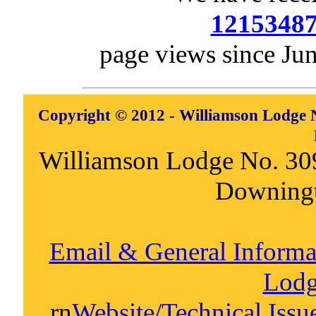
1215348
page views since Ju
Copyright © 2012 - Williamson Lodge N
Williamson Lodge No. 30
Downing
Email & General Inform
Lodg
rn
Website/Technical Iss