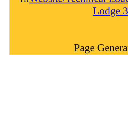
Lodge 3
Page Genera