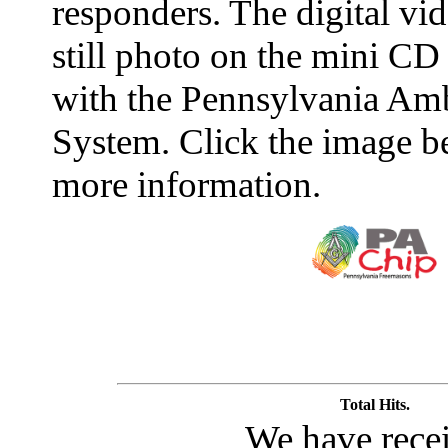
responders. The digital vid
still photo on the mini CD
with the Pennsylvania Amb
System. Click the image b
more information.
Total Hits.
We have rece