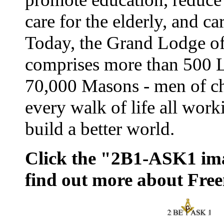
care for the elderly, and ca
Today, the Grand Lodge o
comprises more than 500 
70,000 Masons - men of ch
every walk of life all work
build a better world.
Click the "2B1-ASK1 im
find out more about Fre