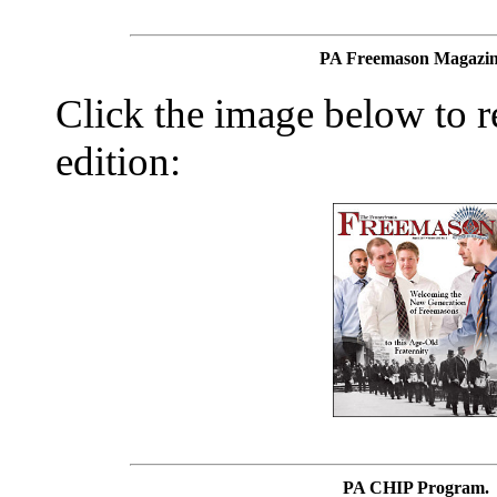
PA Freemason Magazin
Click the image below to re
edition:
PA CHIP Program.