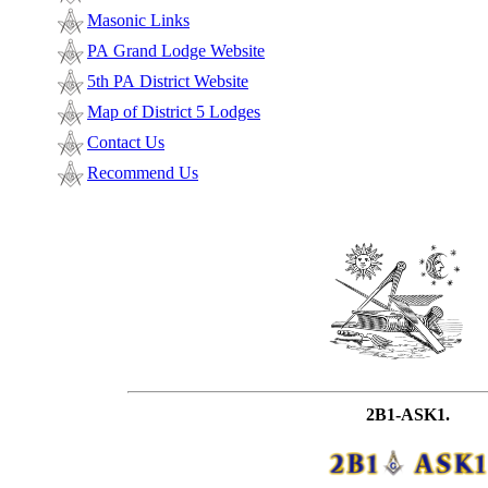
Masonic Links
PA Grand Lodge Website
5th PA District Website
Map of District 5 Lodges
Contact Us
Recommend Us
2B1-ASK1.