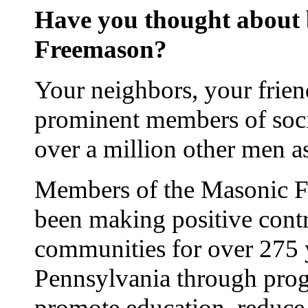
Have you thought about
Freemason?
Your neighbors, your frien
prominent members of soci
over a million other men 
Members of the Masonic Fr
been making positive contr
communities for over 275 
Pennsylvania through prog
promote education, reduce