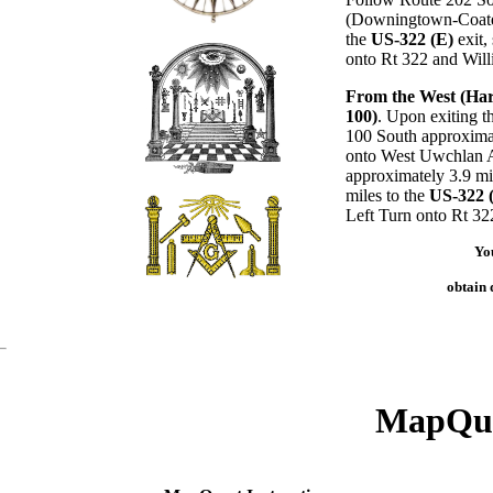
(Downingtown-Coates
the
US-322 (E)
exit,
onto Rt 322 and Will
From the West (Har
100)
. Upon exiting t
100 South approximat
onto West Uwchlan A
approximately 3.9 mi
miles to the
US-322 
Left Turn onto Rt 32
Yo
obtain d
MapQue