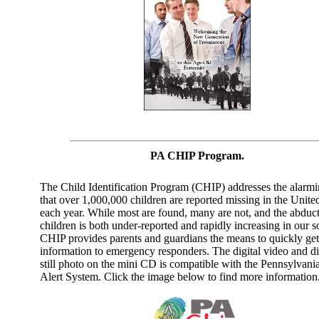
PA CHIP Program.
The Child Identification Program (CHIP) addresses the alarmi
that over 1,000,000 children are reported missing in the United
each year. While most are found, many are not, and the abduct
children is both under-reported and rapidly increasing in our so
CHIP provides parents and guardians the means to quickly get 
information to emergency responders. The digital video and di
still photo on the mini CD is compatible with the Pennsylvan
Alert System. Click the image below to find more information