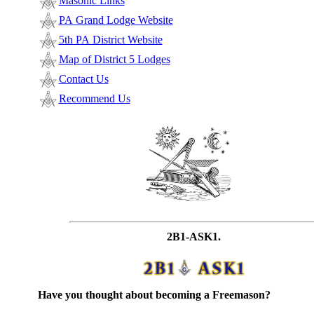
Masonic Links
PA Grand Lodge Website
5th PA District Website
Map of District 5 Lodges
Contact Us
Recommend Us
2B1-ASK1.
Have you thought about becoming a Freemason?