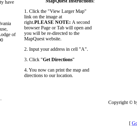
MapQuest Instructions
:
ty have
1. Click the "View Larger Map"
link on the image at
right.
PLEASE NOTE:
A second
lvania
browser Page or Tab will open and
use,
you will be re-directed to the
 Lodge of
MapQuest website.
00
2. Input your address in cell "A".
3. Click "
Get Directions
"
4. You now can print the map and
directions to our location.
Copyright © b
[
Go