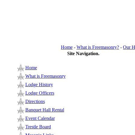
Home
-
What is Freemasonry?
-
Our H
Site Navigation.
Home
What is Freemasonry
Lodge History
Lodge Officers
Directions
Banquet Hall Rental
Event Calendar
Trestle Board