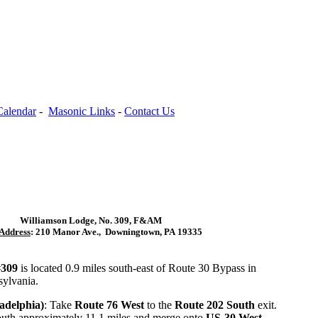
Calendar
-
Masonic Links
-
Contact Us
Williamson Lodge, No. 309,
F&AM
Address
: 210 Manor Ave.,
Downingtown, PA 19335
#309
is located 0.9 miles south-east of Route 30 Bypass in
ylvania.
adelphia)
: Take
Route 76 West
to the
Route 202 South
exit.
uth approximately 11.1 miles and merge onto
US-30 West