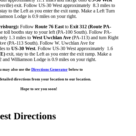
ville) exit. Follow US-30 West approximately 8.3 miles to
 stay to the Left as you enter the exit ramp. Make a Left Turn
iamson Lodge is 0.9 miles on your right.
risburg):
Follow
Route 76 East
to
Exit 312 (Route PA-
he toll booths stay to your left (PA-100 South). Follow PA-
ely 1.3 miles to
West Uwchlan Ave
(PA-113) and turn Right
ve (PA-113 South). Follow W. Uwchlan Ave for
les to
US-30 West
. Follow US-30 West approximately 1.6
(E)
exit, stay to the Left as you enter the exit ramp. Make a
2 and Williamson Lodge is 0.9 miles on your right.
u may also use the
Directions Generator
below to
etailed directions from your location to our location.
Hope to see you soon!
st Directions