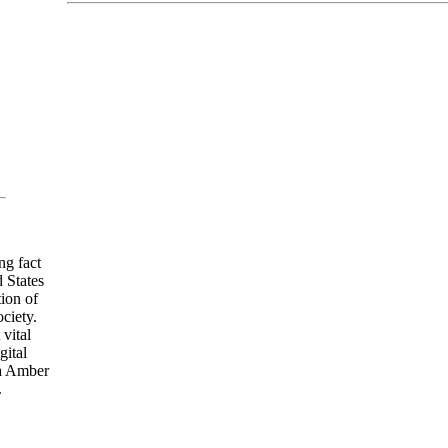
ng fact
 States
ion of
ciety.
vital
gital
ia Amber
.