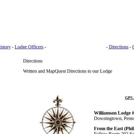
istory
-
Lodge Officers
-
BANQUET HALL RENTAL
-
Directions
-
Directions
Written and MapQuest Directions to our Lodge
GPS 
Williamson Lodge 
Downingtown, Penns
From the East (Phil
Follow Route 202 So