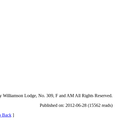
y Williamson Lodge, No. 309, F and AM All Rights Reserved.
Published on: 2012-06-28 (15562 reads)
 Back
]