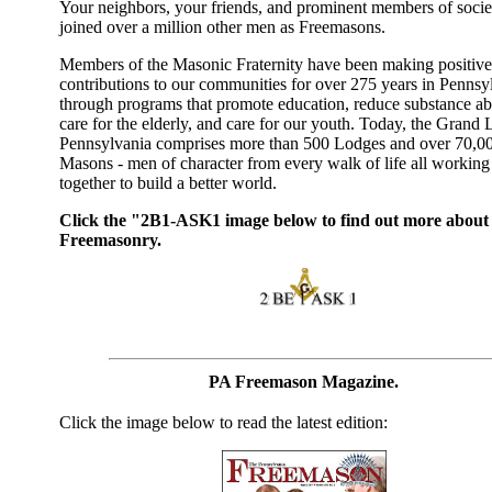
Your neighbors, your friends, and prominent members of socie
joined over a million other men as Freemasons.
Members of the Masonic Fraternity have been making positive
contributions to our communities for over 275 years in Pennsy
through programs that promote education, reduce substance ab
care for the elderly, and care for our youth. Today, the Grand
Pennsylvania comprises more than 500 Lodges and over 70,0
Masons - men of character from every walk of life all working
together to build a better world.
Click the "2B1-ASK1 image below to find out more about
Freemasonry.
PA Freemason Magazine.
Click the image below to read the latest edition: