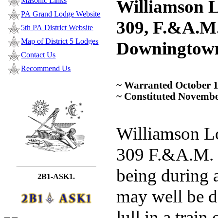
Masonic Links
Williamson L
PA Grand Lodge Website
309, F.&A.M.
5th PA District Website
Map of District 5 Lodges
Downingtow
Contact Us
Recommend Us
~ Warranted October 1
~ Constituted Novembe
Williamson L
309 F.&A.M. 
being during a
2B1-ASK1.
may well be d
lull in a train