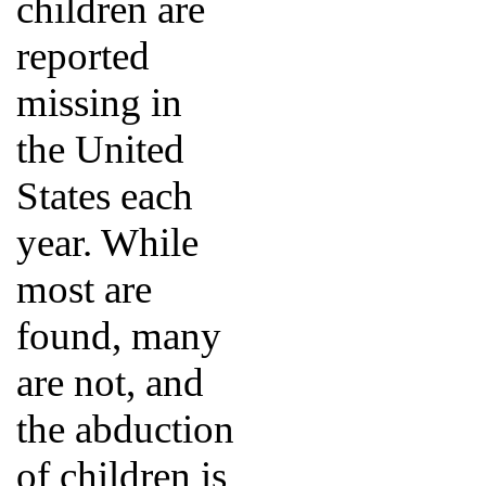
children are
reported
missing in
the United
States each
year. While
most are
found, many
are not, and
the abduction
of children is