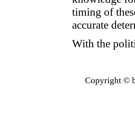
timing of thes
accurate dete
With the polit
Copyright © 