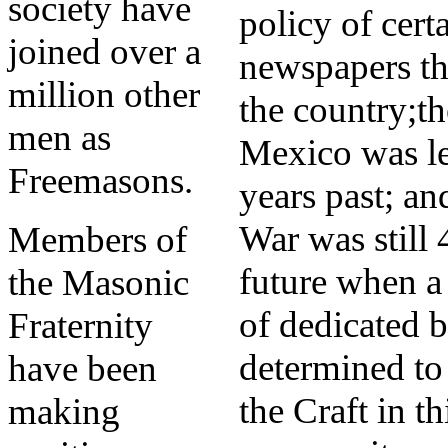
society have
policy of cert
joined over a
newspapers t
million other
the country;t
men as
Mexico was le
Freemasons.
years past; an
War was still 
Members of
future when a
the Masonic
of dedicated b
Fraternity
determined to 
have been
the Craft in th
making