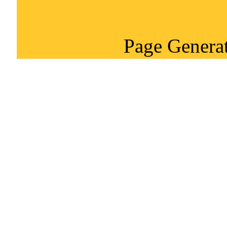
Page Generat