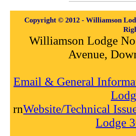
Copyright © 2012 - Williamson Lod
Rig
Williamson Lodge No
Avenue, Dow
Email & General Informa
Lodg
rn
Website/Technical Issu
Lodge 3