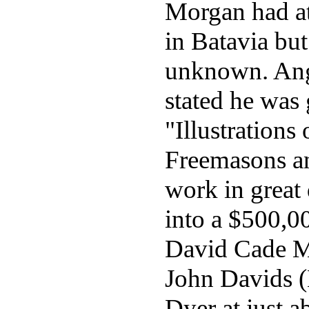
Morgan had at
in Batavia bu
unknown. Ange
stated he was 
"Illustrations 
Freemasons an
work in great 
into a $500,0
David Cade Mi
John Davids (
Dyer at just a