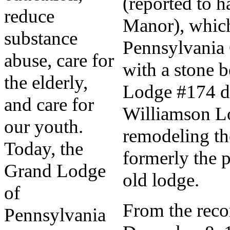
(reported to 
reduce
Manor), which
substance
Pennsylvania
abuse, care for
with a stone 
the elderly,
Lodge #174 di
and care for
Williamson L
our youth.
remodeling th
Today, the
formerly the p
Grand Lodge
old lodge.
of
From the recor
Pennsylvania