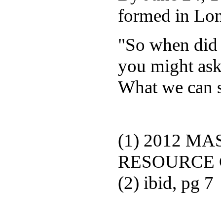
formed in Lo
"So when did 
you might ask
What we can s
(1) 2012 M
RESOURCE G
(2) ibid, pg 7