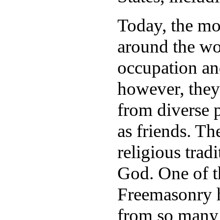
Today, the mo
around the wo
occupation and
however, they
from diverse p
as friends. T
religious tradi
God. One of th
Freemasonry 
from so many 