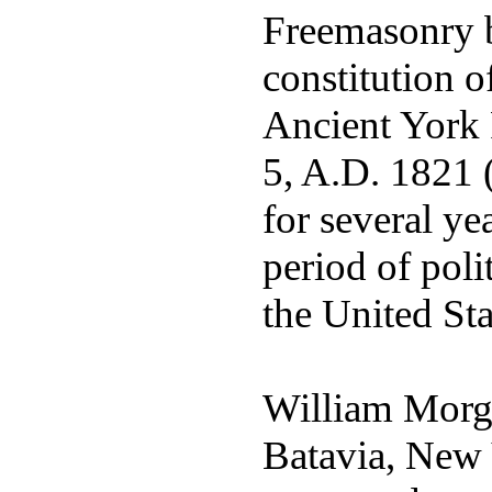
Freemasonry 
constitution
Ancient York
5, A.D. 1821 
for several ye
period of poli
the United Sta
William Morga
Batavia, New 