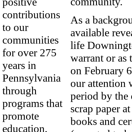
community.
positive
contributions
As a backgroun
to our
available reve
communities
life Downingt
for over 275
warrant or as 
years in
on February 6
Pennsylvania
our attention 
through
period by the
programs that
scrap paper at
promote
books and cer
education,