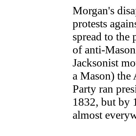
Morgan's disa
protests agai
spread to the 
of anti-Mason
Jacksonist m
a Mason) the A
Party ran pres
1832, but by 
almost everyw