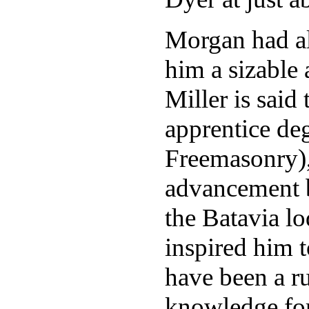
Morgan had al
him a sizable
Miller is said
apprentice deg
Freemasonry),
advancement b
the Batavia l
inspired him 
have been a ru
knowledge for