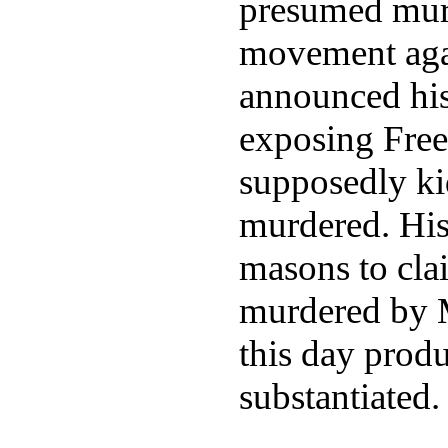
presumed murd
movement aga
announced his
exposing Free
supposedly k
murdered. His
masons to cla
murdered by M
this day prod
substantiated.