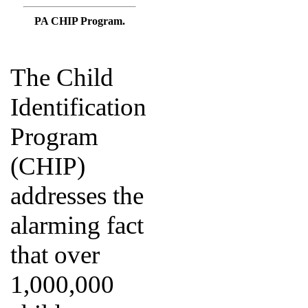
PA CHIP Program.
The Child
Identification
Program
(CHIP)
addresses the
alarming fact
that over
1,000,000