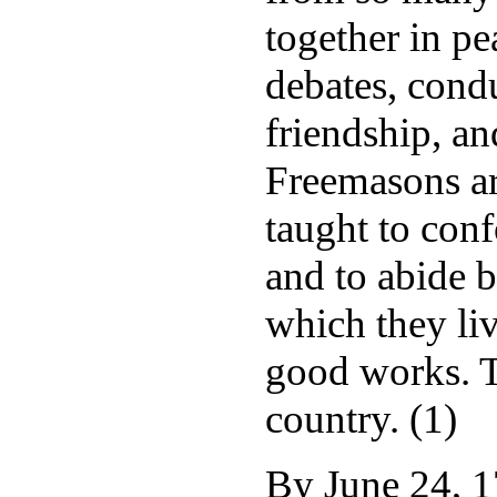
together in pe
debates, condu
friendship, an
Freemasons ar
taught to conf
and to abide 
which they li
good works. T
country. (1)
By June 24, 1