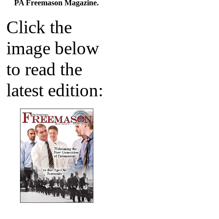
PA Freemason Magazine.
Click the
image below
to read the
latest edition: