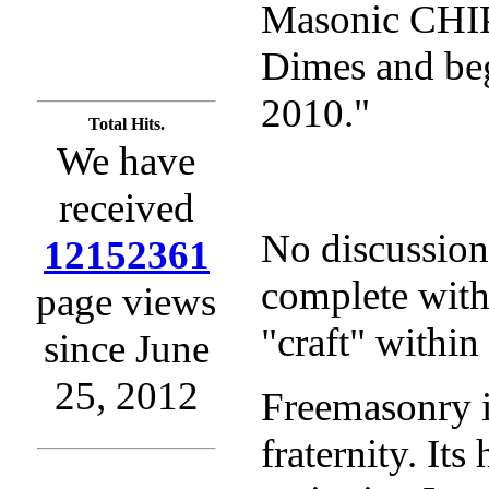
Masonic CHIP
Dimes and beg
2010."
Total Hits.
We have
received
No discussio
12152361
complete witho
page views
"craft" within
since June
25, 2012
Freemasonry is
fraternity. Its