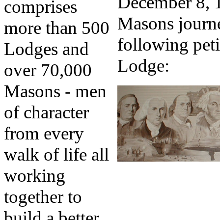
December 8, 1
comprises
Masons journe
more than 500
following peti
Lodges and
Lodge:
over 70,000
Masons - men
of character
from every
walk of life all
working
together to
build a better