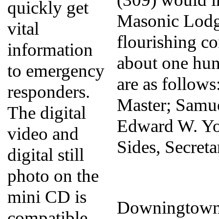
quickly get
Masonic Lodge 
vital
flourishing c
information
about one hun
to emergency
are as follow
responders.
Master; Samue
The digital
Edward W. Yo
video and
Sides, Secreta
digital still
photo on the
mini CD is
Downingtown 
compatible