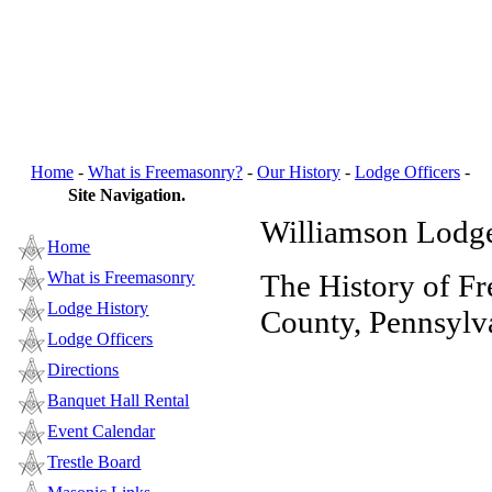
Home
-
What is Freemasonry?
-
Our History
-
Lodge Officers
-
B
Site Navigation.
Williamson Lodge
Home
What is Freemasonry
The History of F
Lodge History
County, Pennsylv
Lodge Officers
Directions
Banquet Hall Rental
Event Calendar
Trestle Board