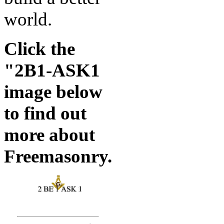
world.
Click the
"2B1-ASK1
image below
to find out
more about
Freemasonry.