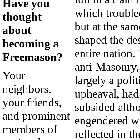
Have you
which trouble
thought
but at the sam
about
shaped the des
becoming a
entire nation.
Freemason?
anti-Masonry
Your
largely a polit
neighbors,
upheaval, had
your friends,
subsided alth
and prominent
engendered wa
members of
reflected in th