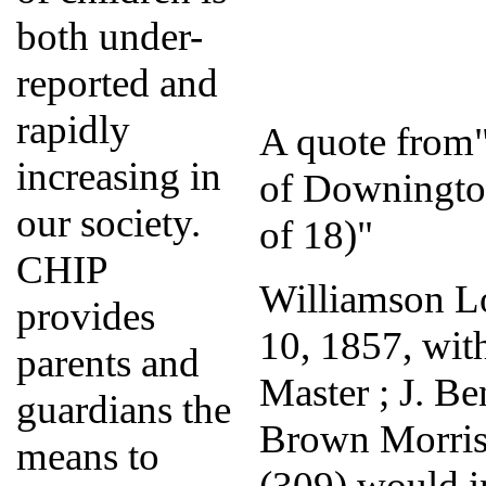
both under-
reported and
rapidly
A quote from"
increasing in
of Downingto
our society.
of 18)"
CHIP
Williamson Lo
provides
10, 1857, wit
parents and
Master ; J. B
guardians the
Brown Morris
means to
(309) would in