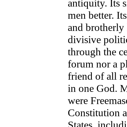
antiquity. Its
men better. It
and brotherly
divisive politi
through the ce
forum nor a pl
friend of all r
in one God. Ma
were Freemason
Constitution 
States, inclu