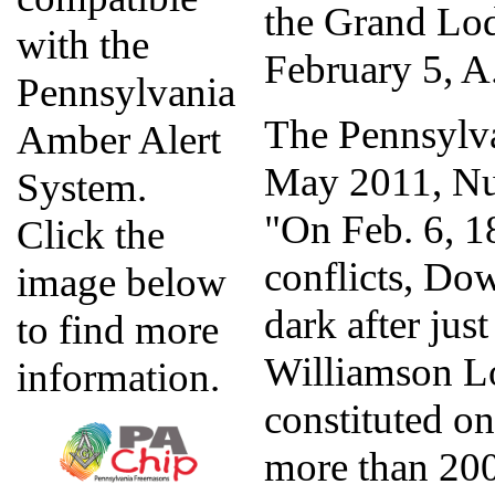
the Grand Lo
with the
February 5, A
Pennsylvania
The Pennsylv
Amber Alert
May 2011, Nu
System.
"On Feb. 6, 18
Click the
conflicts, D
image below
dark after jus
to find more
Williamson L
information.
constituted o
more than 200