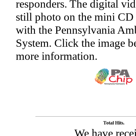
responders. The digital vid
still photo on the mini CD
with the Pennsylvania Amb
System. Click the image b
more information.
Total Hits.
We have rece