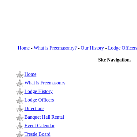
Home
-
What is Freemasonry?
-
Our History
-
Lodge Officer
Site Navigation.
Home
What is Freemasonry
Lodge History
Lodge Officers
Directions
Banquet Hall Rental
Event Calendar
Trestle Board