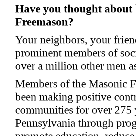
Have you thought about
Freemason?
Your neighbors, your frien
prominent members of soci
over a million other men 
Members of the Masonic Fr
been making positive contr
communities for over 275 
Pennsylvania through prog
promote education, reduce