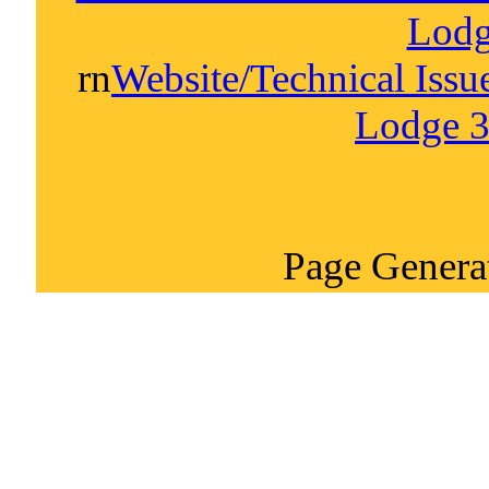
Lodg
rn
Website/Technical Iss
Lodge 3
Page Genera