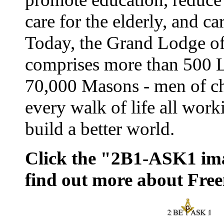
care for the elderly, and ca
Today, the Grand Lodge o
comprises more than 500 
70,000 Masons - men of ch
every walk of life all work
build a better world.
Click the "2B1-ASK1 im
find out more about Fre