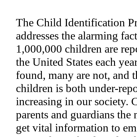
The Child Identification 
addresses the alarming fact
1,000,000 children are rep
the United States each yea
found, many are not, and t
children is both under-rep
increasing in our society.
parents and guardians the 
get vital information to e