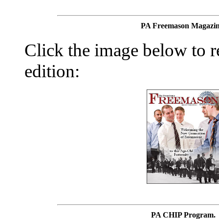
PA Freemason Magazin
Click the image below to re
edition:
PA CHIP Program.