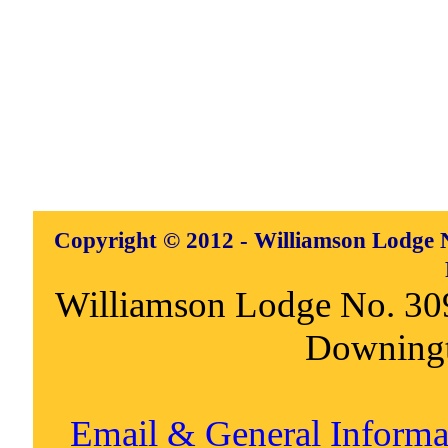
Copyright © 2012 - Williamson Lodge N
Williamson Lodge No. 30
Downing
Email & General Inform