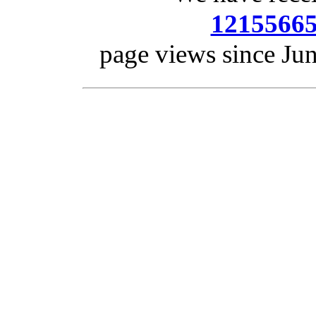
1215566
page views since Ju