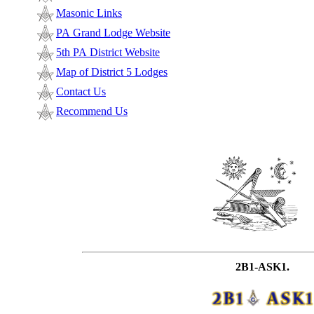
Masonic Links
PA Grand Lodge Website
5th PA District Website
Map of District 5 Lodges
Contact Us
Recommend Us
2B1-ASK1.