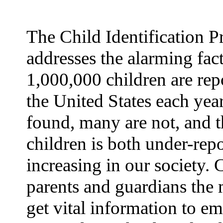
The Child Identification 
addresses the alarming fact
1,000,000 children are rep
the United States each yea
found, many are not, and t
children is both under-rep
increasing in our society.
parents and guardians the 
get vital information to e