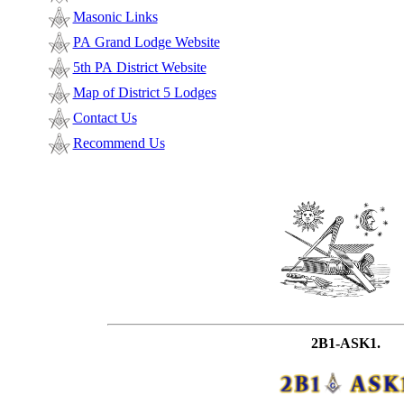
Masonic Links
PA Grand Lodge Website
5th PA District Website
Map of District 5 Lodges
Contact Us
Recommend Us
2B1-ASK1.