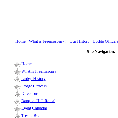
Home
-
What is Freemasonry?
-
Our History
-
Lodge Officer
Site Navigation.
Home
What is Freemasonry
Lodge History
Lodge Officers
Directions
Banquet Hall Rental
Event Calendar
Trestle Board