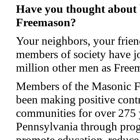
Have you thought about
Freemason?
Your neighbors, your frie
members of society have j
million other men as Free
Members of the Masonic Fr
been making positive contr
communities for over 275 
Pennsylvania through prog
promote education, reduce