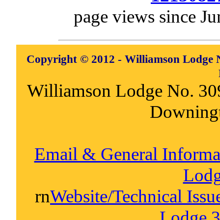
page views since Ju
Copyright © 2012 - Williamson Lodge N
Williamson Lodge No. 30
Downing
Email & General Inform
Lodg
rn
Website/Technical Iss
Lodge 3