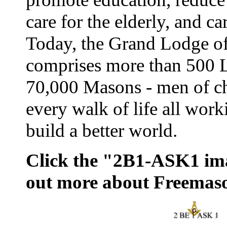
care for the elderly, and ca
Today, the Grand Lodge o
comprises more than 500 
70,000 Masons - men of ch
every walk of life all work
build a better world.
Click the "2B1-ASK1 ima
out more about Freemas