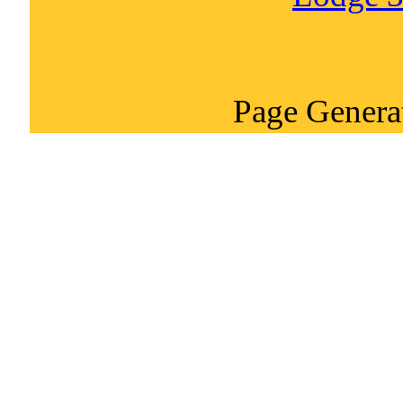
Page Genera