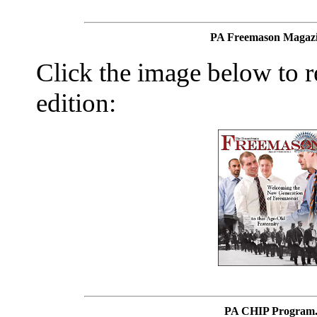
PA Freemason Magazi
Click the image below to re
edition:
PA CHIP Program