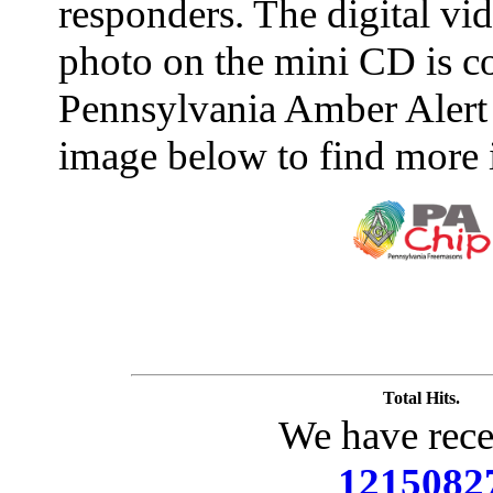
responders. The digital vide
photo on the mini CD is c
Pennsylvania Amber Alert 
image below to find more 
Total Hits.
We have rece
1215082