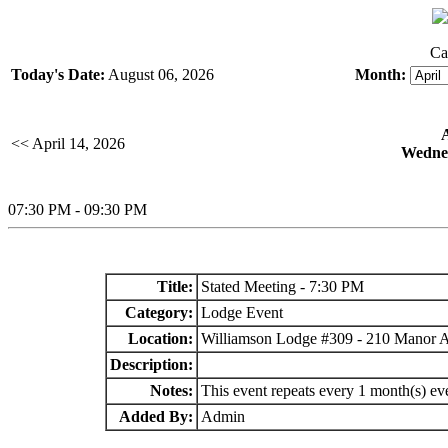
Ca
Today's Date:
August 06, 2026
Month:
<< April 14, 2026
Wednes
07:30 PM - 09:30 PM
Title:
Stated Meeting - 7:30 PM
Category:
Lodge Event
Location:
Williamson Lodge #309 - 210 Manor 
Description:
Notes:
This event repeats every 1 month(s) e
Added By:
Admin