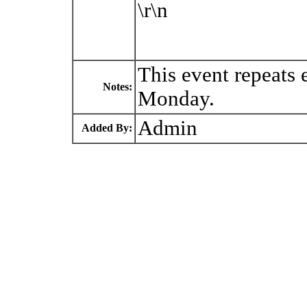
\r\n
This event repeats
Notes:
Monday.
Admin
Added By: