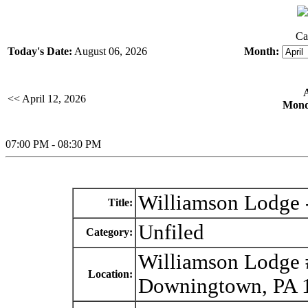
Ca
Today's Date:
August 06, 2026
Month:
<< April 12, 2026
Monda
07:00 PM - 08:30 PM
Williamson Lodge -
Title:
Unfiled
Category:
Williamson Lodge 
Location:
Downingtown, PA 