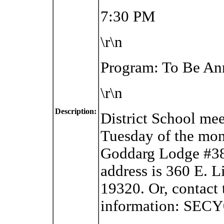
7:30 PM
\r\n
Program: To Be A
\r\n
Description:
District School me
Tuesday of the mon
Goddarg Lodge #38
address is
360 E. L
19320. Or, contact 
information: SEC