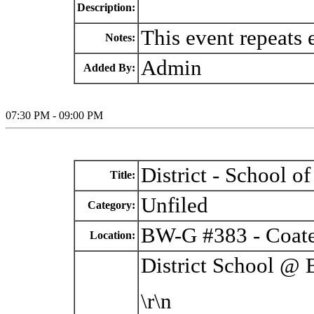
Description:
This event repeats
Notes:
Admin
Added By:
07:30 PM - 09:00 PM
District - School 
Title:
Unfiled
Category:
BW-G #383 - Coate
Location:
District School @
\r\n