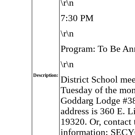
\r\n
7:30 PM
\r\n
Program: To Be A
\r\n
Description:
District School me
Tuesday of the mon
Goddarg Lodge #38
address is
360 E. L
19320. Or, contact 
information: SEC