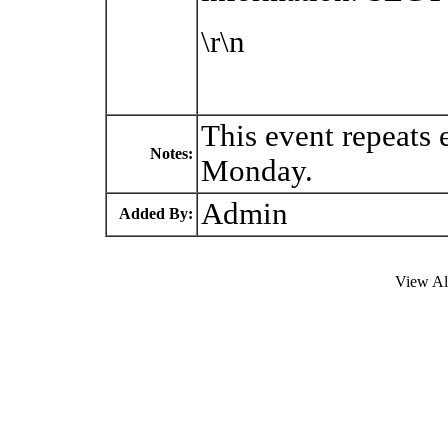
\r\n
This event repeats
Notes:
Monday.
Admin
Added By:
View Al