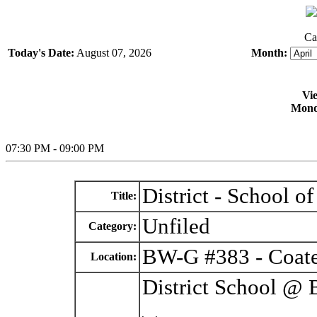
Ca
Today's Date:
August 07, 2026
Month:
Vi
Monda
07:30 PM - 09:00 PM
District - School 
Title:
Unfiled
Category:
BW-G #383 - Coate
Location:
District School @