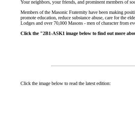
Your neighbors, your friends, and prominent members of soc
Members of the Masonic Fraternity have been making positiv
promote education, reduce substance abuse, care for the el
Lodges and over 70,000 Masons - men of character from every
Click the "2B1-ASK1 image below to find out more abo
Click the image below to read the latest edition: