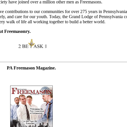
iety have joined over a million other men as Freemasons.
e contributions to our communities for over 275 years in Pennsylvania
derly, and care for our youth. Today, the Grand Lodge of Pennsylvania 
 walk of life all working together to build a better world.
ut Freemasonry.
PA Freemason Magazine.