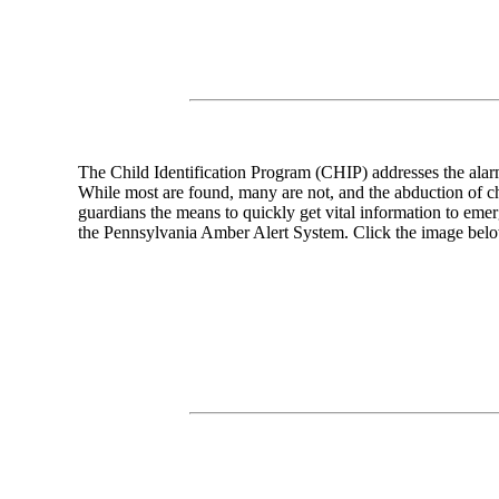
The Child Identification Program (CHIP) addresses the alarm
While most are found, many are not, and the abduction of ch
guardians the means to quickly get vital information to emer
the Pennsylvania Amber Alert System. Click the image belo