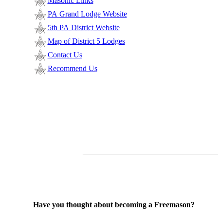
Masonic Links
PA Grand Lodge Website
5th PA District Website
Map of District 5 Lodges
Contact Us
Recommend Us
Have you thought about becoming a Freemason?