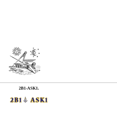
2B1-ASK1.