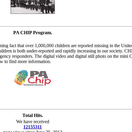
PA CHIP Program.
ing fact that over 1,000,000 children are reported missing in the United
ildren is both under-reported and rapidly increasing in our society. CH
gency responders. The digital video and digital still photo on the mini
w to find more information.
Total Hits.
We have received
12155311