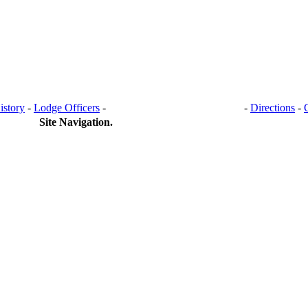
istory
-
Lodge Officers
-
BANQUET HALL RENTAL
-
Directions
-
Site Navigation.