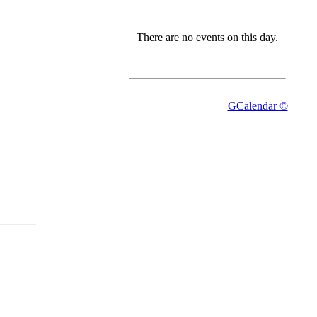
There are no events on this day.
GCalendar ©