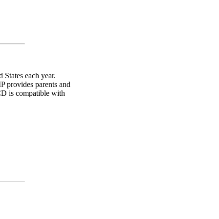
 States each year.
IP provides parents and
 CD is compatible with