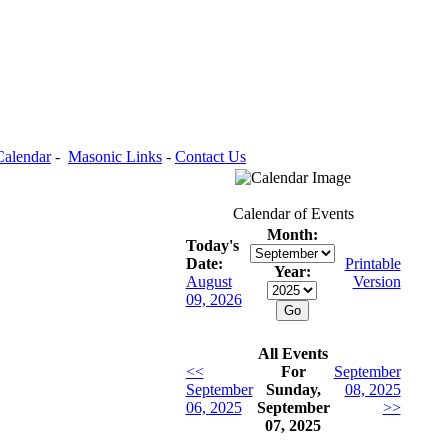
Calendar
-
Masonic Links
-
Contact Us
Calendar of Events
Month:
Today's
Date:
Printable
Year:
August
Version
09, 2026
All Events
<<
For
September
September
Sunday,
08, 2025
06, 2025
September
>>
07, 2025