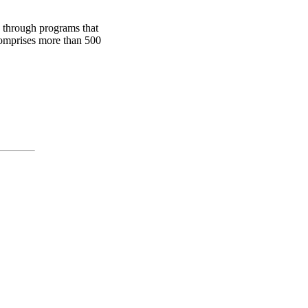
 through programs that
comprises more than 500