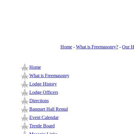
Home
-
What is Freemasonry?
-
Our H
Home
What is Freemasonry
Lodge History
Lodge Officers
Directions
Banquet Hall Rental
Event Calendar
Trestle Board