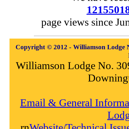
1215501
page views since Ju
Copyright © 2012 - Williamson Lodge N
Williamson Lodge No. 30
Downing
Email & General Inform
Lodg
rn
Website/Technical Iss