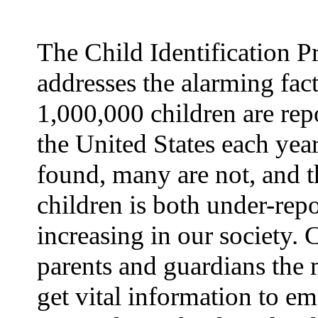
The Child Identification 
addresses the alarming fact
1,000,000 children are rep
the United States each yea
found, many are not, and t
children is both under-rep
increasing in our society.
parents and guardians the 
get vital information to e