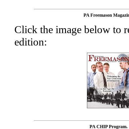
PA Freemason Magazin
Click the image below to re
edition:
PA CHIP Program.