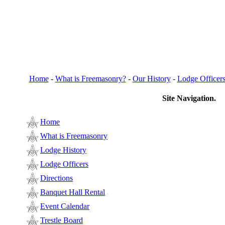
Home
-
What is Freemasonry?
-
Our History
-
Lodge Officer
Site Navigation.
Home
What is Freemasonry
Lodge History
Lodge Officers
Directions
Banquet Hall Rental
Event Calendar
Trestle Board