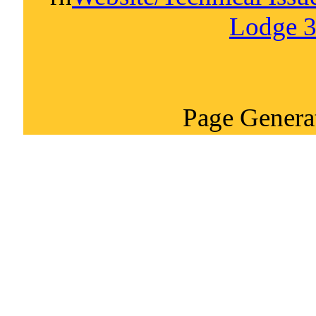
Lodge 3
Page Genera