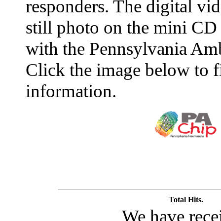
responders. The digital vid
still photo on the mini CD
with the Pennsylvania Amb
Click the image below to 
information.
Total Hits.
We have rece