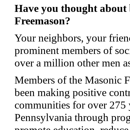
Have you thought about
Freemason?
Your neighbors, your frien
prominent members of soci
over a million other men 
Members of the Masonic Fr
been making positive contr
communities for over 275 
Pennsylvania through prog
promote education, reduce