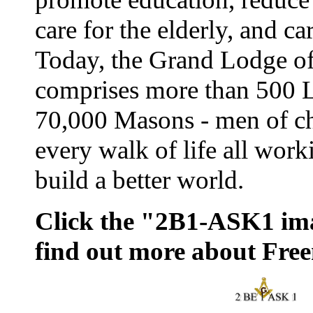
care for the elderly, and ca
Today, the Grand Lodge o
comprises more than 500 
70,000 Masons - men of ch
every walk of life all work
build a better world.
Click the "2B1-ASK1 im
find out more about Fre