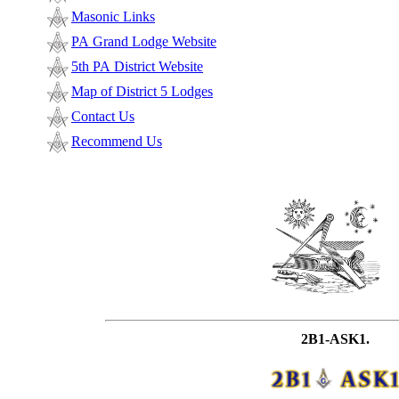
Masonic Links
PA Grand Lodge Website
5th PA District Website
Map of District 5 Lodges
Contact Us
Recommend Us
2B1-ASK1.