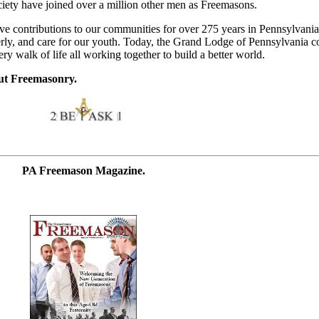
iety have joined over a million other men as Freemasons.
e contributions to our communities for over 275 years in Pennsylvania
derly, and care for our youth. Today, the Grand Lodge of Pennsylvania 
 walk of life all working together to build a better world.
ut Freemasonry.
PA Freemason Magazine.