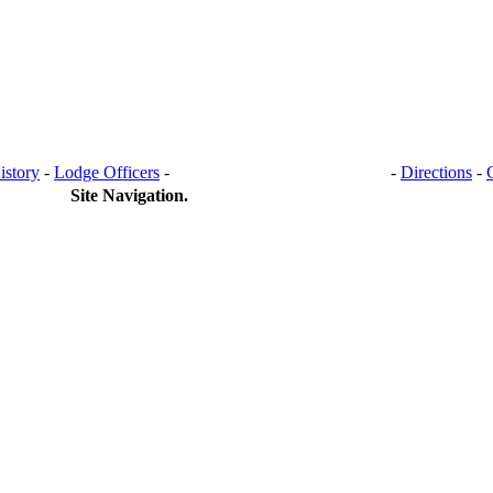
istory
-
Lodge Officers
-
BANQUET HALL RENTAL
-
Directions
-
Site Navigation.