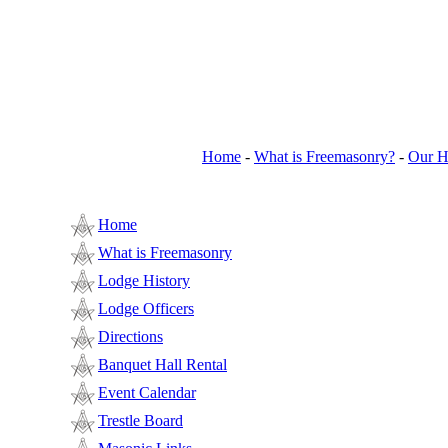
Home
-
What is Freemasonry?
-
Our H
Home
What is Freemasonry
Lodge History
Lodge Officers
Directions
Banquet Hall Rental
Event Calendar
Trestle Board