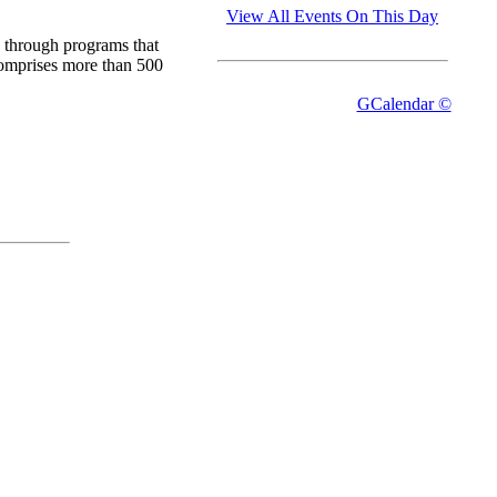
View All Events On This Day
 through programs that
comprises more than 500
GCalendar ©