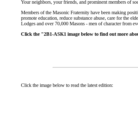
Your neighbors, your friends, and prominent members of soc
Members of the Masonic Fraternity have been making positiv
promote education, reduce substance abuse, care for the el
Lodges and over 70,000 Masons - men of character from every
Click the "2B1-ASK1 image below to find out more abo
Click the image below to read the latest edition: