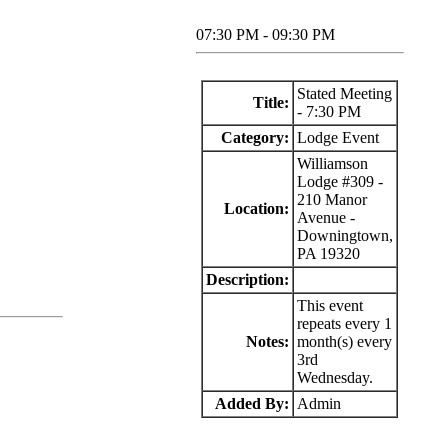
07:30 PM - 09:30 PM
Stated Meeting
Title:
- 7:30 PM
Category:
Lodge Event
Williamson
Lodge #309 -
210 Manor
Location:
Avenue -
Downingtown,
PA 19320
Description:
This event
repeats every 1
Notes:
month(s) every
3rd
Wednesday.
Added By:
Admin