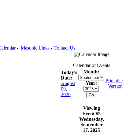
Calendar
-
Masonic Links
-
Contact Us
Calendar of Events
Month:
Today's
Date:
Printable
Year:
August
Version
09,
2026
Viewing
Event #5
Wednesday,
September
17, 2025