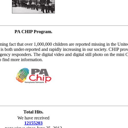
PA CHIP Program.
ing fact that over 1,000,000 children are reported missing in the Unite
 is both under-reported and rapidly increasing in our society. CHIP pro
gency responders. The digital video and digital still photo on the mini 
 find more information.
Total Hits.
We have received
12155203