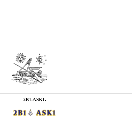
2B1-ASK1.