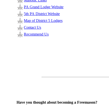
Masonic Links
PA Grand Lodge Website
5th PA District Website
Map of District 5 Lodges
Contact Us
Recommend Us
Have you thought about becoming a Freemason?