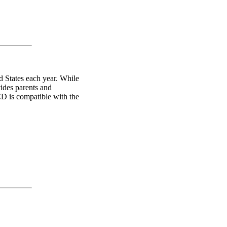
d States each year. While
vides parents and
CD is compatible with the