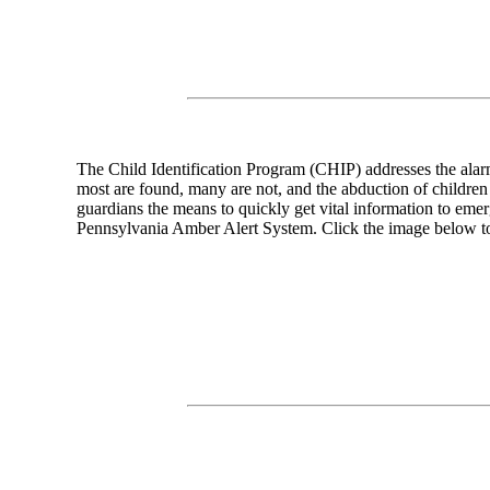
The Child Identification Program (CHIP) addresses the alarm
most are found, many are not, and the abduction of children
guardians the means to quickly get vital information to emer
Pennsylvania Amber Alert System. Click the image below to