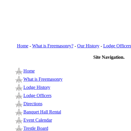
Home
-
What is Freemasonry?
-
Our History
-
Lodge Officer
Site Navigation.
Home
What is Freemasonry
Lodge History
Lodge Officers
Directions
Banquet Hall Rental
Event Calendar
Trestle Board