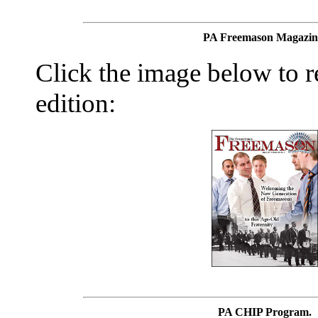
PA Freemason Magazin
Click the image below to re
edition:
PA CHIP Program.