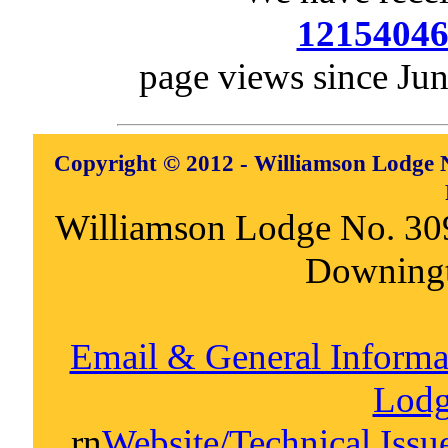
1215404
page views since Ju
Copyright © 2012 - Williamson Lodge N
Williamson Lodge No. 30
Downing
Email & General Inform
Lodg
rn
Website/Technical Iss