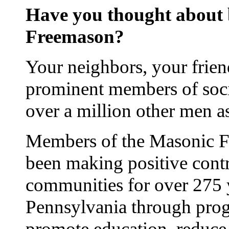
Have you thought about
Freemason?
Your neighbors, your frien
prominent members of soci
over a million other men 
Members of the Masonic Fr
been making positive contr
communities for over 275 
Pennsylvania through prog
promote education, reduce