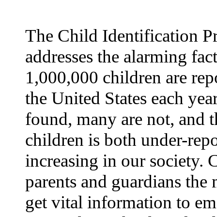
The Child Identification 
addresses the alarming fact
1,000,000 children are rep
the United States each yea
found, many are not, and t
children is both under-rep
increasing in our society.
parents and guardians the 
get vital information to e