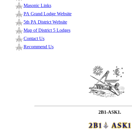
Masonic Links
PA Grand Lodge Website
5th PA District Website
Map of District 5 Lodges
Contact Us
Recommend Us
2B1-ASK1.