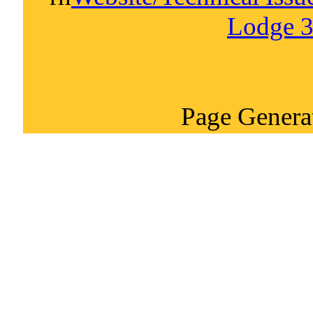
Lodge 3
Page Genera