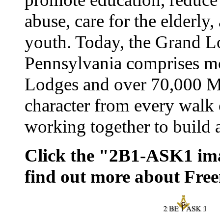
abuse, care for the elderly,
youth. Today, the Grand L
Pennsylvania comprises m
Lodges and over 70,000 M
character from every walk o
working together to build a
Click the "2B1-ASK1 ima
find out more about Fre