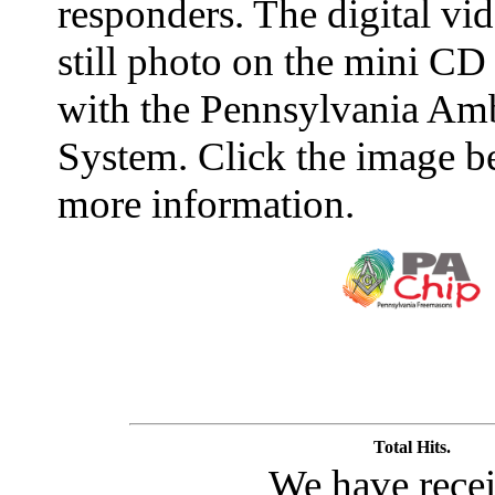
responders. The digital vid
still photo on the mini CD
with the Pennsylvania Amb
System. Click the image b
more information.
Total Hits.
We have rece