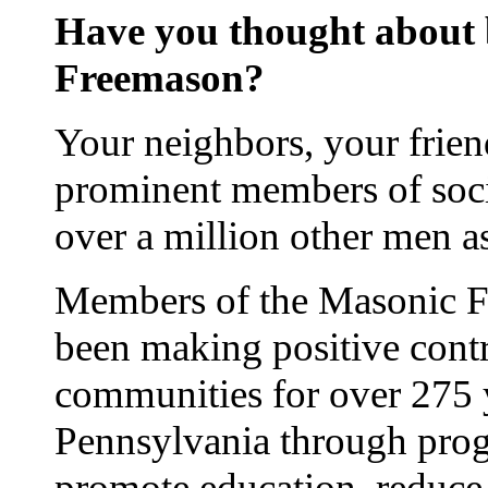
Have you thought about
Freemason?
Your neighbors, your frien
prominent members of soci
over a million other men 
Members of the Masonic Fr
been making positive contr
communities for over 275 
Pennsylvania through prog
promote education, reduce