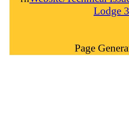
Lodge 3
Page Genera