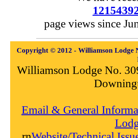
1215439
page views since Ju
Copyright © 2012 - Williamson Lodge N
Williamson Lodge No. 30
Downing
Email & General Inform
Lodg
rn
Website/Technical Iss