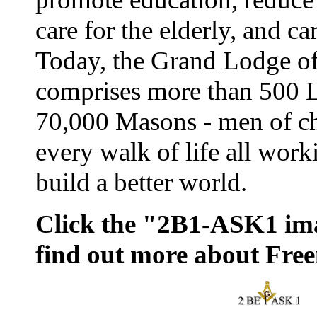
care for the elderly, and ca
Today, the Grand Lodge o
comprises more than 500 
70,000 Masons - men of ch
every walk of life all work
build a better world.
Click the "2B1-ASK1 im
find out more about Fre