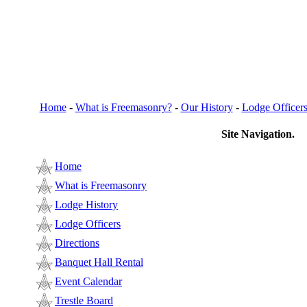
Home
-
What is Freemasonry?
-
Our History
-
Lodge Officer
Site Navigation.
Home
What is Freemasonry
Lodge History
Lodge Officers
Directions
Banquet Hall Rental
Event Calendar
Trestle Board