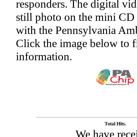
responders. The digital vid
still photo on the mini CD
with the Pennsylvania Amb
Click the image below to 
information.
Total Hits.
We have rece