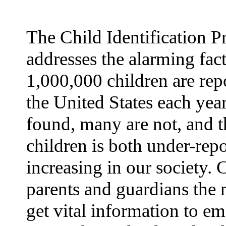
The Child Identification 
addresses the alarming fact
1,000,000 children are rep
the United States each yea
found, many are not, and t
children is both under-rep
increasing in our society.
parents and guardians the 
get vital information to e