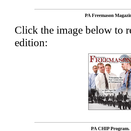
PA Freemason Magazin
Click the image below to re
edition:
PA CHIP Program.