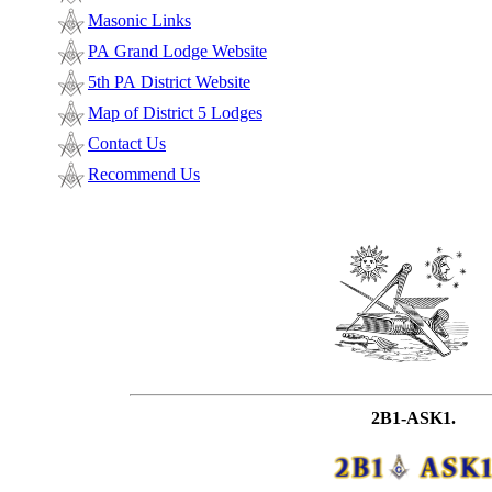
Masonic Links
PA Grand Lodge Website
5th PA District Website
Map of District 5 Lodges
Contact Us
Recommend Us
2B1-ASK1.