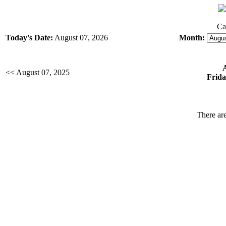
Ca
Today's Date:
August 07, 2026
Month:
<< August 07, 2025
Frida
There are