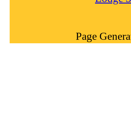
Page Genera