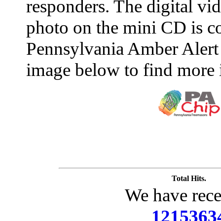
responders. The digital vide
photo on the mini CD is c
Pennsylvania Amber Alert 
image below to find more 
Total Hits.
We have rece
1215363