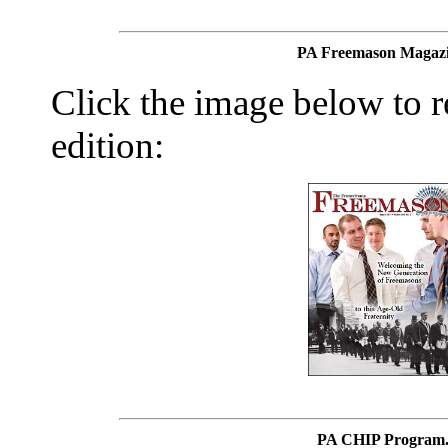
PA Freemason Magazi
Click the image below to re
edition:
PA CHIP Program