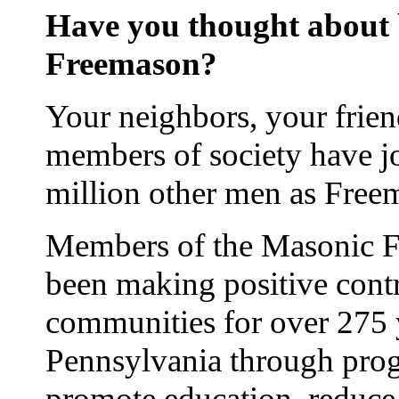
Have you thought about
Freemason?
Your neighbors, your frie
members of society have j
million other men as Free
Members of the Masonic Fr
been making positive contr
communities for over 275 
Pennsylvania through prog
promote education, reduce