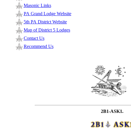
Masonic Links
PA Grand Lodge Website
5th PA District Website
Map of District 5 Lodges
Contact Us
Recommend Us
2B1-ASK1.