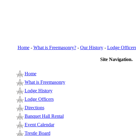
Home
-
What is Freemasonry?
-
Our History
-
Lodge Officer
Site Navigation.
Home
What is Freemasonry
Lodge History
Lodge Officers
Directions
Banquet Hall Rental
Event Calendar
Trestle Board