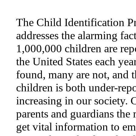
The Child Identification 
addresses the alarming fact
1,000,000 children are rep
the United States each yea
found, many are not, and t
children is both under-rep
increasing in our society.
parents and guardians the 
get vital information to e