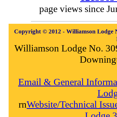
page views since Ju
Copyright © 2012 - Williamson Lodge N
Williamson Lodge No. 30
Downing
Email & General Inform
Lodg
rn
Website/Technical Iss
Lodge 3