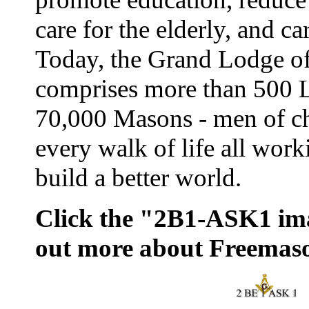
care for the elderly, and ca
Today, the Grand Lodge o
comprises more than 500 
70,000 Masons - men of ch
every walk of life all work
build a better world.
Click the "2B1-ASK1 ima
out more about Freemas