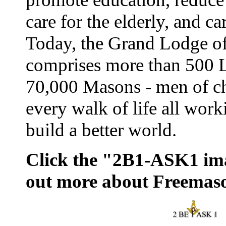
care for the elderly, and ca
Today, the Grand Lodge o
comprises more than 500 
70,000 Masons - men of ch
every walk of life all work
build a better world.
Click the "2B1-ASK1 ima
out more about Freemas