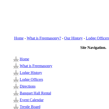
Home
-
What is Freemasonry?
-
Our History
-
Lodge Officer
Site Navigation.
Home
What is Freemasonry
Lodge History
Lodge Officers
Directions
Banquet Hall Rental
Event Calendar
Trestle Board