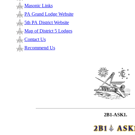
Masonic Links
PA Grand Lodge Website
5th PA District Website
Map of District 5 Lodges
Contact Us
Recommend Us
2B1-ASK1.