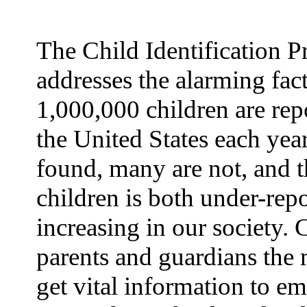
The Child Identification 
addresses the alarming fact
1,000,000 children are rep
the United States each yea
found, many are not, and t
children is both under-rep
increasing in our society.
parents and guardians the 
get vital information to e