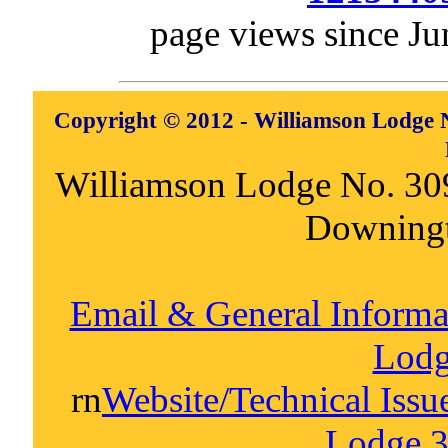
page views since Ju
Copyright © 2012 - Williamson Lodge N
Williamson Lodge No. 30
Downing
Email & General Inform
Lodg
rn
Website/Technical Iss
Lodge 3