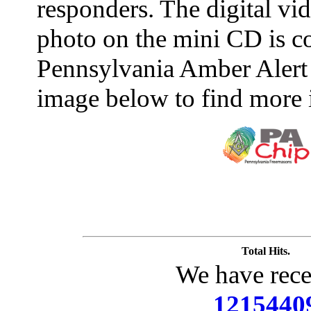
responders. The digital vide
photo on the mini CD is c
Pennsylvania Amber Alert 
image below to find more 
Total Hits.
We have rece
1215440