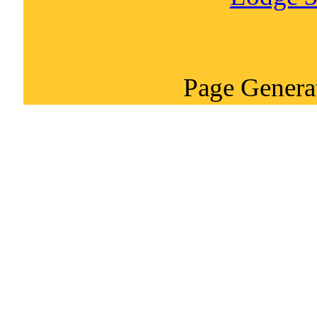
Page Genera