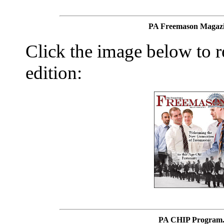
PA Freemason Magazi
Click the image below to re
edition:
PA CHIP Program