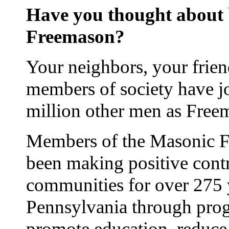
Have you thought about
Freemason?
Your neighbors, your frie
members of society have j
million other men as Free
Members of the Masonic Fr
been making positive contr
communities for over 275 
Pennsylvania through prog
promote education, reduce