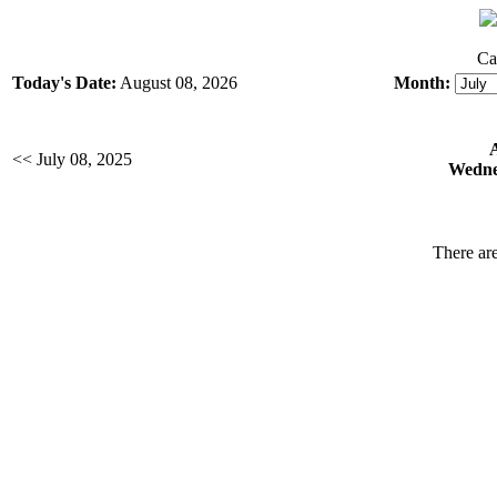
Ca
Today's Date:
August 08, 2026
Month:
<< July 08, 2025
Wednes
There are