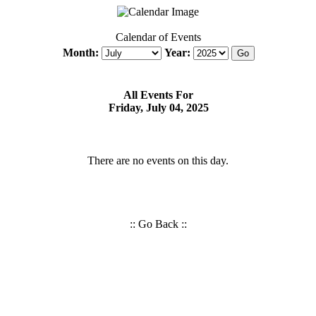
Calendar of Events
Month:
Year:
All Events For
Friday, July 04, 2025
There are no events on this day.
::
Go Back
::