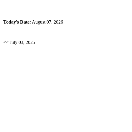
Today's Date:
August 07, 2026
<< July 03, 2025