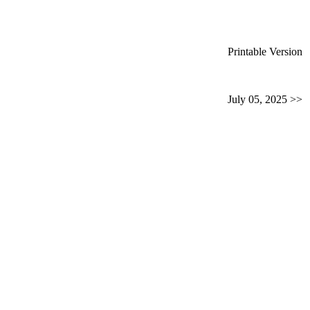
Printable Version
July 05, 2025 >>