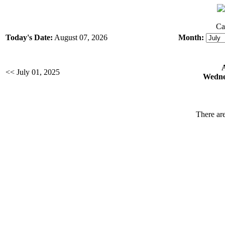
Ca
Today's Date:
August 07, 2026
Month:
<< July 01, 2025
Wednes
There are