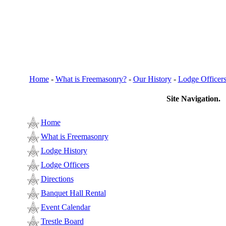
Home
-
What is Freemasonry?
-
Our History
-
Lodge Officer
Site Navigation.
Home
What is Freemasonry
Lodge History
Lodge Officers
Directions
Banquet Hall Rental
Event Calendar
Trestle Board