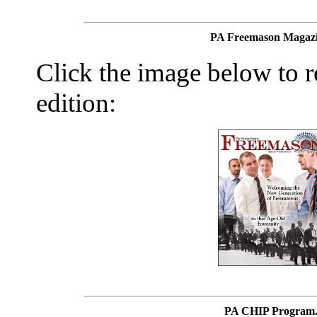
PA Freemason Magazi
Click the image below to re
edition:
PA CHIP Program