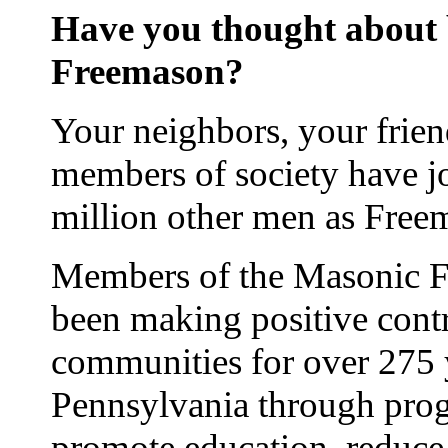
Have you thought about
Freemason?
Your neighbors, your frie
members of society have j
million other men as Free
Members of the Masonic Fr
been making positive contr
communities for over 275 
Pennsylvania through prog
promote education, reduce