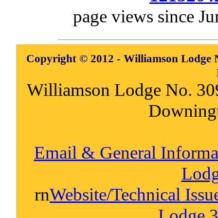
page views since Ju
Copyright © 2012 - Williamson Lodge N
Williamson Lodge No. 30
Downing
Email & General Inform
Lodg
rn
Website/Technical Iss
Lodge 3