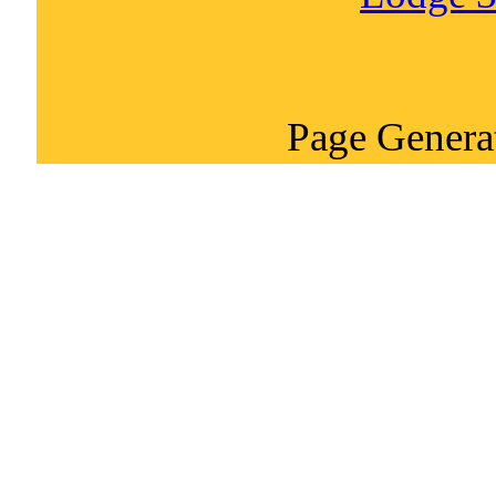
Page Genera