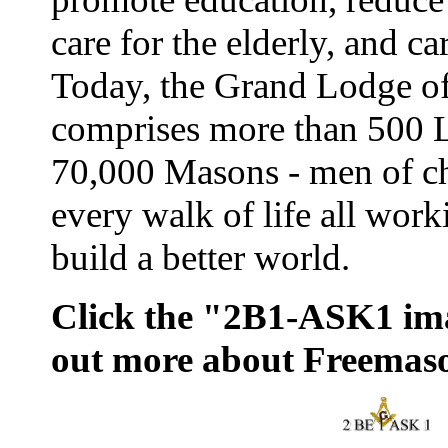
care for the elderly, and ca
Today, the Grand Lodge o
comprises more than 500 
70,000 Masons - men of ch
every walk of life all work
build a better world.
Click the "2B1-ASK1 ima
out more about Freemas