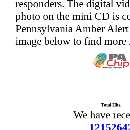
responders. The digital vide
photo on the mini CD is c
Pennsylvania Amber Alert 
image below to find more 
Total Hits.
We have rece
1215264