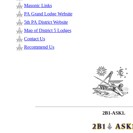
Masonic Links
PA Grand Lodge Website
5th PA District Website
Map of District 5 Lodges
Contact Us
Recommend Us
2B1-ASK1.