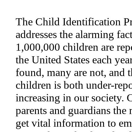
The Child Identification 
addresses the alarming fact
1,000,000 children are rep
the United States each yea
found, many are not, and t
children is both under-rep
increasing in our society.
parents and guardians the 
get vital information to e