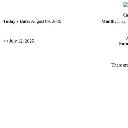
Ca
Today's Date:
August 09, 2026
Month:
<< July 12, 2025
Sund
There are