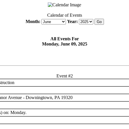
Calendar of Events
Month:
Year:
All Events For
Monday, June 09, 2025
Event #2
truction
anor Avenue - Downingtown, PA 19320
s) on: Monday.