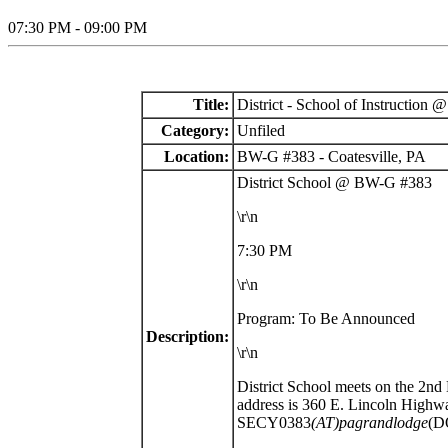
07:30 PM - 09:00 PM
Title:
District - School of Instructio
Category:
Unfiled
Location:
BW-G #383 - Coatesville, PA
District School @ BW-G #383
\r\n
7:30 PM
\r\n
Program: To Be Announced
Description:
\r\n
District School meets on the 2n
address is
360 E. Lincoln Highway
SECY0383
(AT)pagrandlodge
(D