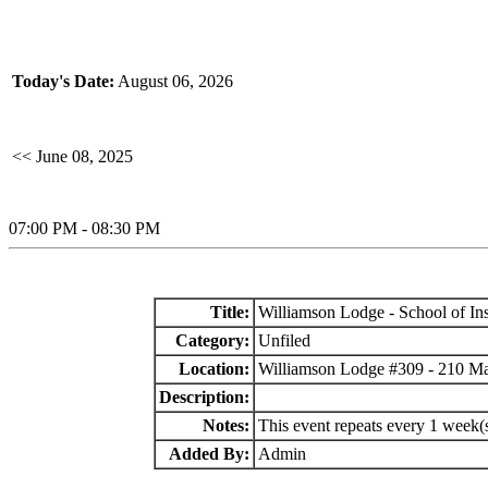
Today's Date:
August 06, 2026
<< June 08, 2025
07:00 PM - 08:30 PM
Title:
Williamson Lodge - School of Ins
Category:
Unfiled
Location:
Williamson Lodge #309 - 210 M
Description:
Notes:
This event repeats every 1 week(
Added By:
Admin