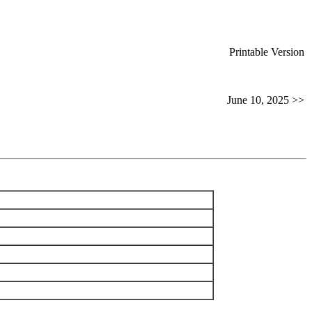
Printable Version
June 10, 2025 >>