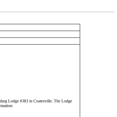
darg Lodge #383 in Coatesville. The Lodge
rmation: