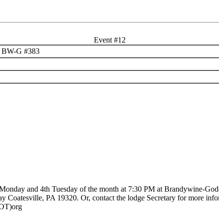
Event #12
n @ BW-G #383
d Monday and 4th Tuesday of the month at 7:30 PM at Brandywine-God
 Coatesville, PA 19320. Or, contact the lodge Secretary for more info
OT)org