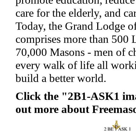
care for the elderly, and ca
Today, the Grand Lodge o
comprises more than 500 
70,000 Masons - men of ch
every walk of life all work
build a better world.
Click the "2B1-ASK1 ima
out more about Freemas