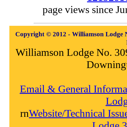
page views since Ju
Copyright © 2012 - Williamson Lodge N
Williamson Lodge No. 30
Downing
Email & General Inform
Lodg
rn
Website/Technical Iss
Lodge 3