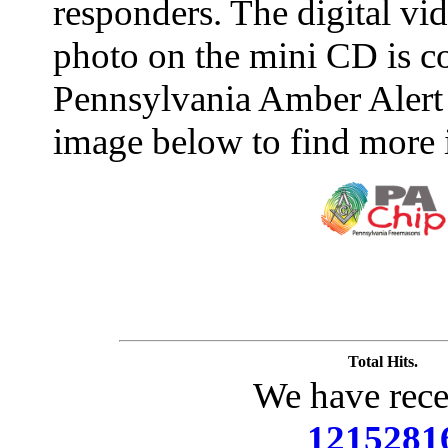
responders. The digital vide
photo on the mini CD is c
Pennsylvania Amber Alert 
image below to find more 
Total Hits.
We have rece
1215281