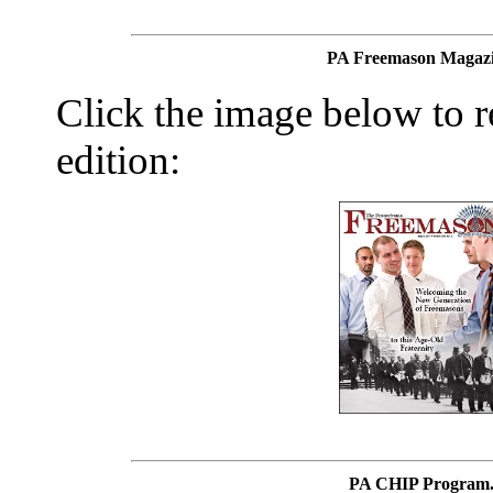
PA Freemason Magazi
Click the image below to re
edition:
PA CHIP Program