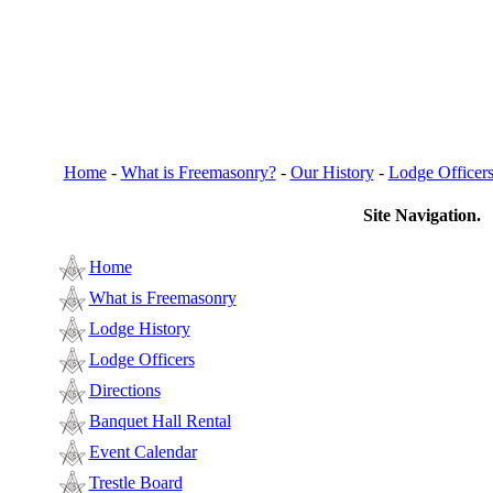
Home
-
What is Freemasonry?
-
Our History
-
Lodge Officer
Site Navigation.
Home
What is Freemasonry
Lodge History
Lodge Officers
Directions
Banquet Hall Rental
Event Calendar
Trestle Board