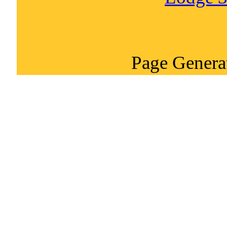
Page Genera