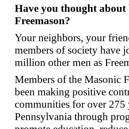
Have you thought about
Freemason?
Your neighbors, your frie
members of society have j
million other men as Free
Members of the Masonic Fr
been making positive contr
communities for over 275 
Pennsylvania through prog
promote education, reduce