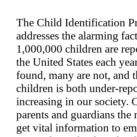
The Child Identification 
addresses the alarming fact
1,000,000 children are rep
the United States each yea
found, many are not, and t
children is both under-rep
increasing in our society.
parents and guardians the 
get vital information to e