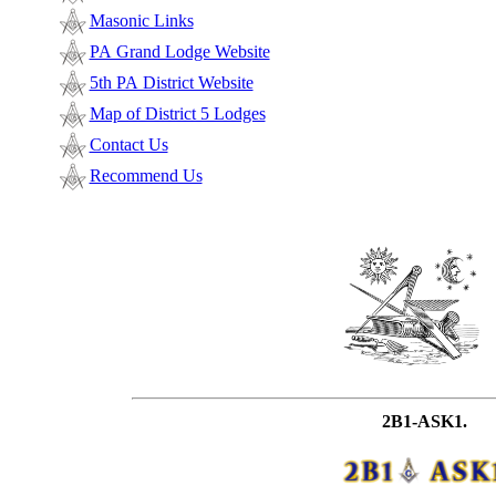
Masonic Links
PA Grand Lodge Website
5th PA District Website
Map of District 5 Lodges
Contact Us
Recommend Us
2B1-ASK1.