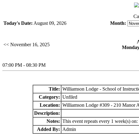
Ca
Today's Date:
August 09, 2026
Month:
<< November 16, 2025
Monday,
07:00 PM - 08:30 PM
Title:
Williamson Lodge - School of Instruct
Category:
Unfiled
Location:
Williamson Lodge #309 - 210 Manor 
Description:
Notes:
This event repeats every 1 week(s) on
Added By:
Admin