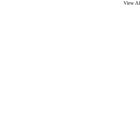
View Al