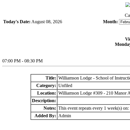
Ca
Today's Date:
August 08, 2026
Month:
Vi
Monday
07:00 PM - 08:30 PM
Title:
Williamson Lodge - School of Instruct
Category:
Unfiled
Location:
Williamson Lodge #309 - 210 Manor 
Description:
Notes:
This event repeats every 1 week(s) on
Added By:
Admin